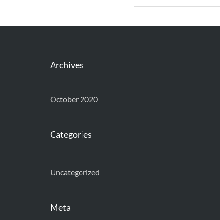
Archives
October 2020
Categories
Uncategorized
Meta